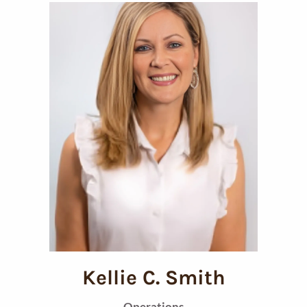
Kellie C. Smith
Operations