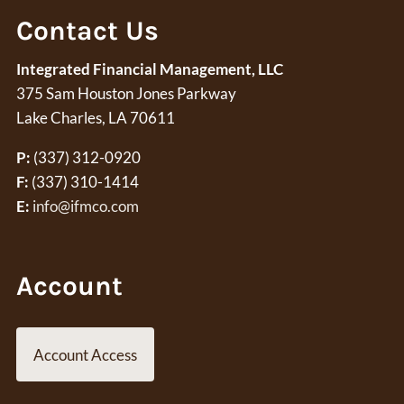
Contact Us
Integrated Financial Management, LLC
375 Sam Houston Jones Parkway
Lake Charles, LA 70611
P:
(337) 312-0920
F:
(337) 310-1414
E:
info@ifmco.com
Account
Account Access