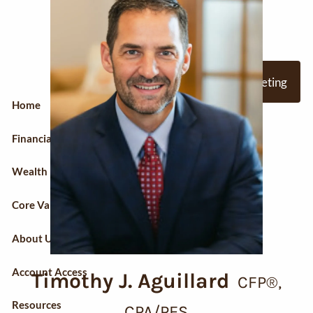
Skip to main content
Request A Meeting
Home
Financial Planning
Wealth Management
Core Values
About Us
Account Access
Timothy J. Aguillard
CFP®,
Resources
CPA/PFS