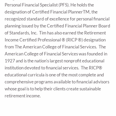
Personal Financial Specialist (PFS). He holds the
designation of Certified Financial PlannerTM, the
recognized standard of excellence for personal financial
planning issued by the Certified Financial Planner Board
of Standards, Inc. Tim has also earned the Retirement
Income Certified Professional ® (RICP ®) designation
from The American College of Financial Services. The
American College of Financial Services was founded in
1927 and is the nation's largest nonprofit educational
institution devoted to financial services. The RICP®
educational curricula is one of the most complete and
comprehensive programs available to financial advisors
whose goal is to help their clients create sustainable
retirement income.