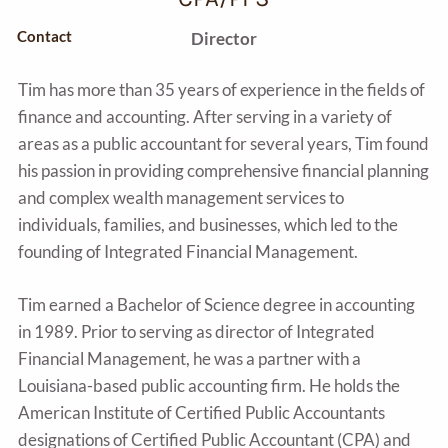
Contact
Director
Tim has more than 35 years of experience in the fields of
finance and accounting. After serving in a variety of
areas as a public accountant for several years, Tim found
his passion in providing comprehensive financial planning
and complex wealth management services to
individuals, families, and businesses, which led to the
founding of Integrated Financial Management.
Tim earned a Bachelor of Science degree in accounting
in 1989. Prior to serving as director of Integrated
Financial Management, he was a partner with a
Louisiana-based public accounting firm. He holds the
American Institute of Certified Public Accountants
designations of Certified Public Accountant (CPA) and