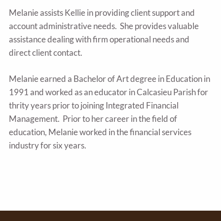
Melanie assists Kellie in providing client support and
account administrative needs. She provides valuable
assistance dealing with firm operational needs and
direct client contact.
Melanie earned a Bachelor of Art degree in Education in
1991 and worked as an educator in Calcasieu Parish for
thrity years prior to joining Integrated Financial
Management. Prior to her career in the field of
education, Melanie worked in the financial services
industry for six years.