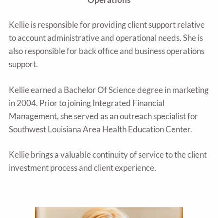
Kellie is responsible for providing client support relative
to account administrative and operational needs. She is
also responsible for back office and business operations
support.
Kellie earned a Bachelor Of Science degree in marketing
in 2004. Prior to joining Integrated Financial
Management, she served as an outreach specialist for
Southwest Louisiana Area Health Education Center.
Kellie brings a valuable continuity of service to the client
investment process and client experience.