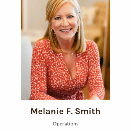
Melanie F. Smith
Operations