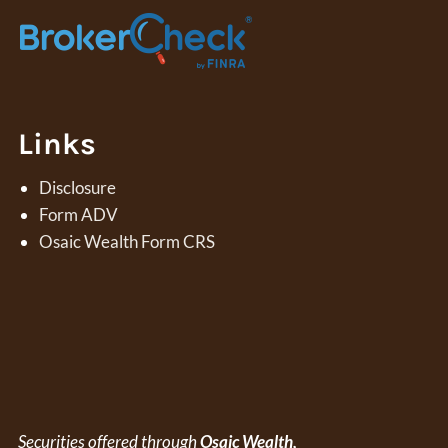
Links
Disclosure
Form ADV
Osaic Wealth Form CRS
Securities offered through
Osaic Wealth,