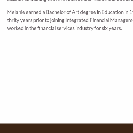
Melanie earned a Bachelor of Art degree in Education in 1
thrity years prior to joining Integrated Financial Manageme
worked in the financial services industry for six years.