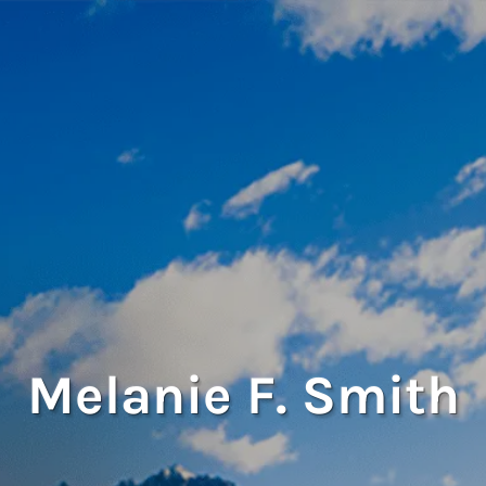
Melanie F. Smith