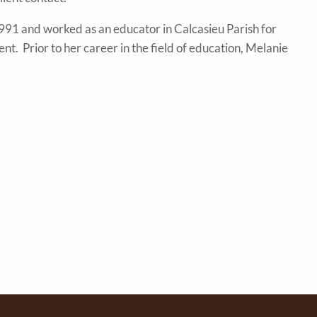
991 and worked as an educator in Calcasieu Parish for
nt. Prior to her career in the field of education, Melanie