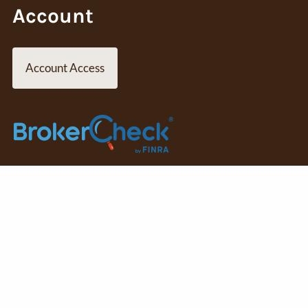
Account
Account Access
SIPC
Osaic Wealth
is separately owned and other entities and/or
ory services offered through
Osaic Wealth, Inc.
member FINRA/SI
 are independent of
Osaic Wealth
.