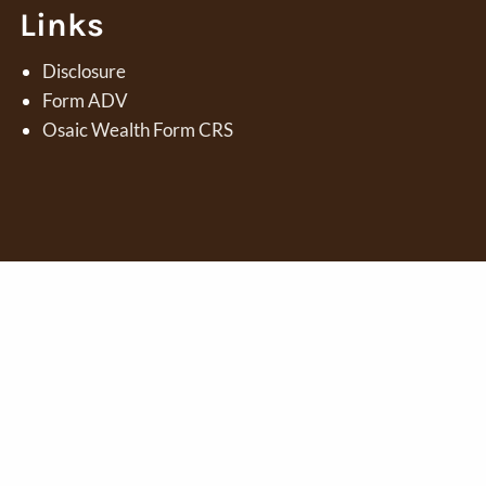
Links
Disclosure
Form ADV
Osaic Wealth Form CRS
 marketing names, products or services referenced here are
PC.
Osaic Wealth
is separately owned and other entities