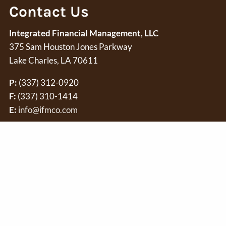
Contact Us
Integrated Financial Management, LLC
375 Sam Houston Jones Parkway
Lake Charles, LA 70611
P:
(337) 312-0920
F:
(337) 310-1414
E:
info@ifmco.com
Securities offered through
Osaic Wealth, Inc.
member
FINRA
/
independent of
Osaic Wealth
. Securities and investment advis
and/or marketing names, products or services referenced here