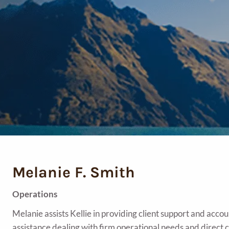
Melanie F. Smith
Operations
Melanie assists Kellie in providing client support and acc
assistance dealing with firm operational needs and direct c