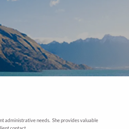
ount administrative needs. She provides valuable
lient contact.