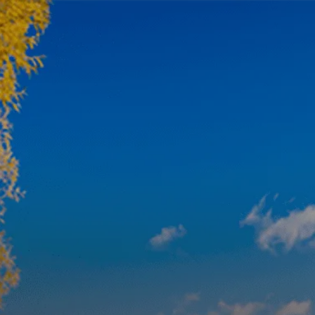
Skip to main content