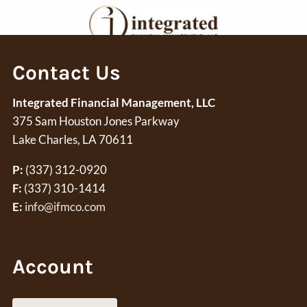
Skip to main content
Contact Us
Request A Meeting
Integrated Financial Management, LLC
Home
375 Sam Houston Jones Parkway
Financial Planning
Lake Charles, LA 70611
Wealth Management
P:
(337) 312-0920
F:
(337) 310-1414
Core Values
E:
info@ifmco.com
About Us
Account
Account Access
Resources