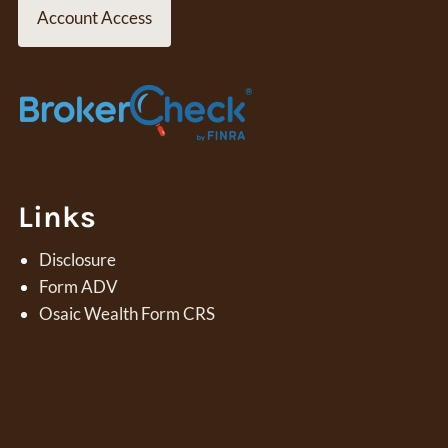
Account Access
Contact
Links
Disclosure
Form ADV
Osaic Wealth Form CRS